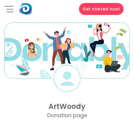
Get started now!
ArtWoody
Donation page