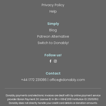
Privacy Policy
Help
Simply
Blog
Patreon Alternative
Switch to Donably!
Follow us!
Contact
+44 1772 231086
office@donably.com
Donably payments and electronic invoices are dealt with by online payment service
provider Barion Payment Zrt. License ID: H-EN-I-1064/2013 Institution ID: 25353192.
Donably does not directly handle your credit card details or donation amounts.