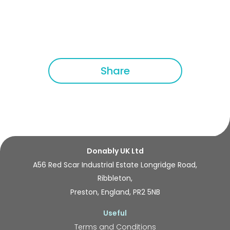
Share
Donably UK Ltd
A56 Red Scar Industrial Estate Longridge Road,
Ribbleton,
Preston, England, PR2 5NB
Useful
Terms and Conditions