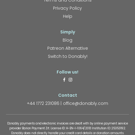
Terms and Conditions
Privacy Policy
Help
Simply
Blog
Patreon Alternative
Switch to Donably!
Follow us!
Contact
+44 1772 231086
office@donably.com
Donably payments and electronic invoices are dealt with by online payment service
provider Barion Payment Zrt. License ID: H-EN-I-1064/2013 Institution ID: 25353192.
Donably does not directly handle your credit card details or donation amounts.