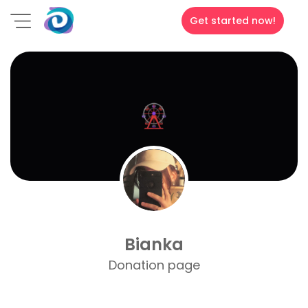
Get started now!
Bianka
Donation page