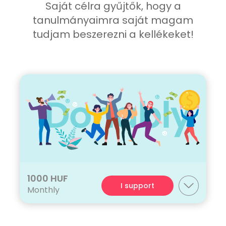
Saját célra gyűjtők, hogy a
tanulmányaimra saját magam
tudjam beszerezni a kellékeket!
1000 HUF
I support
Monthly