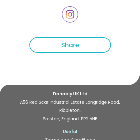
Share
Donably UK Ltd
A56 Red Scar Industrial Estate Longridge Road,
Ribbleton,
Preston, England, PR2 5NB
Useful