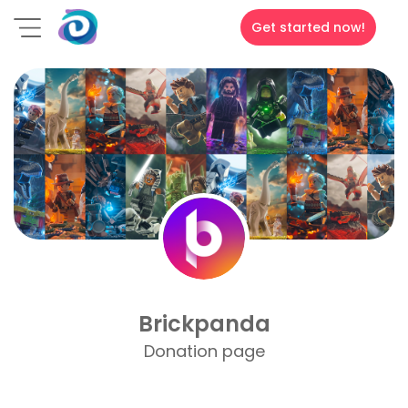
Get started now!
Brickpanda
Donation page