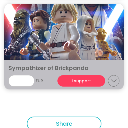
Sympathizer of Brickpanda
EUR
I support
Share