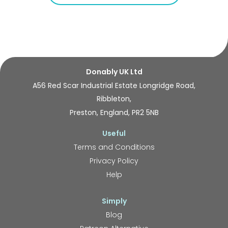
Donably UK Ltd
A56 Red Scar Industrial Estate Longridge Road,
Ribbleton,
Preston, England, PR2 5NB
Useful
Terms and Conditions
Privacy Policy
Help
Simply
Blog