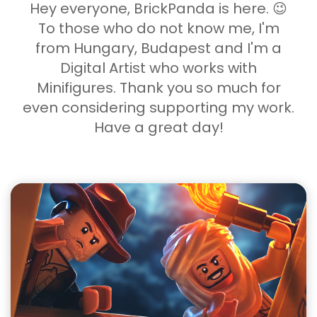
Hey everyone, BrickPanda is here. 😉
To those who do not know me, I'm
from Hungary, Budapest and I'm a
Digital Artist who works with
Minifigures. Thank you so much for
even considering supporting my work.
Have a great day!