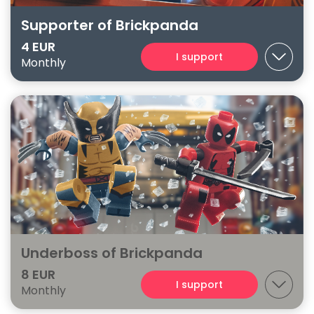
Supporter of Brickpanda
4 EUR
I support
Monthly
Underboss of Brickpanda
8 EUR
I support
Monthly