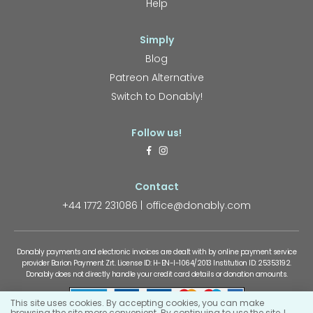
Help
Simply
Blog
Patreon Alternative
Switch to Donably!
Follow us!
Contact
+44 1772 231086
office@donably.com
Donably payments and electronic invoices are dealt with by online payment service
provider Barion Payment Zrt. License ID: H-EN-I-1064/2013 Institution ID: 25353192.
Donably does not directly handle your credit card details or donation amounts.
This site uses cookies. By accepting cookies, you can make
browsing the site more convenient. By continuing to use the site, I