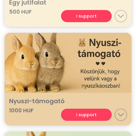
Egy jutifalat
500 HUF
I support
Nyuszi-támogató
1000 HUF
I support