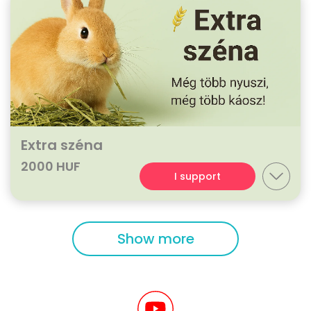
Extra széna
2000 HUF
I support
Show more