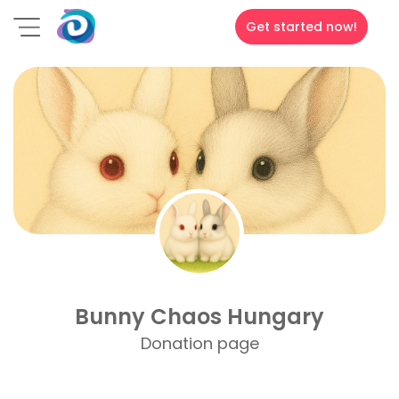
Get started now!
Bunny Chaos Hungary
Donation page