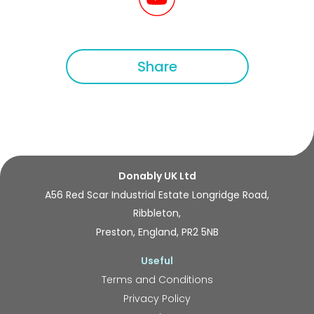
Share
Donably UK Ltd
A56 Red Scar Industrial Estate Longridge Road,
Ribbleton,
Preston, England, PR2 5NB
Useful
Terms and Conditions
Privacy Policy