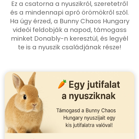
Ez a csatorna a nyuszikról, szeretetről
és a mindennapi apró örömökről szól.
Ha úgy érzed, a Bunny Chaos Hungary
videói feldobják a napod, támogass
minket Donably-n keresztül, és legyél
te is a nyuszik családjának része!