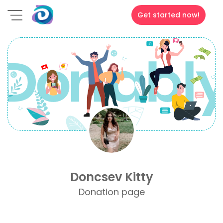
Get started now!
Doncsev Kitty
Donation page