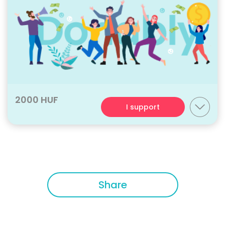
2000 HUF
I support
Share