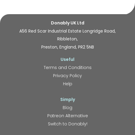
Donably UK Ltd
A56 Red Scar Industrial Estate Longridge Road,
Ribbleton,
Preston, England, PR2 5NB
Useful
Terms and Conditions
Privacy Policy
Help
Simply
Blog
Patreon Alternative
Switch to Donably!