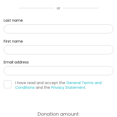
or
Last name
First name
Email address
I have read and accept the
General Terms and
Conditions
and the
Privacy Statement
.
Donation amount: