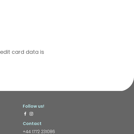
edit card data is
Follow us!
Contact
+44 1772 231086