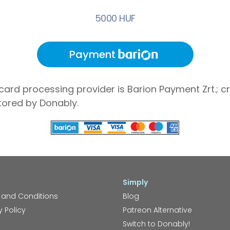
5000 HUF
Payment
card processing provider is Barion Payment Zrt.; cr
tored by Donably.
Simply
 and Conditions
Blog
y Policy
Patreon Alternative
Switch to Donably!