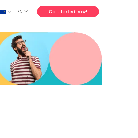
EN
Get started now!