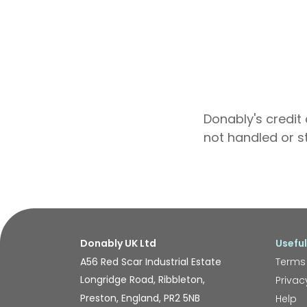
Donably's credit 
not handled or s
Donably UK Ltd
Useful
A56 Red Scar Industrial Estate
Terms
Longridge Road, Ribbleton,
Privac
Preston, England, PR2 5NB
Help