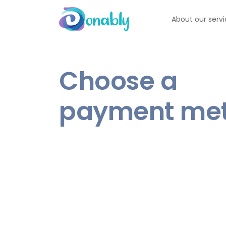
About our serv
Choose a
payment me