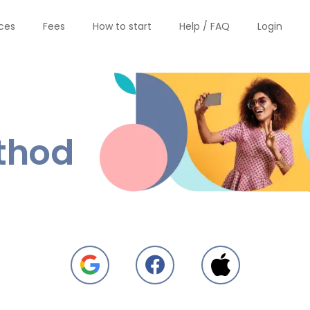
ices
Fees
How to start
Help / FAQ
Login
thod