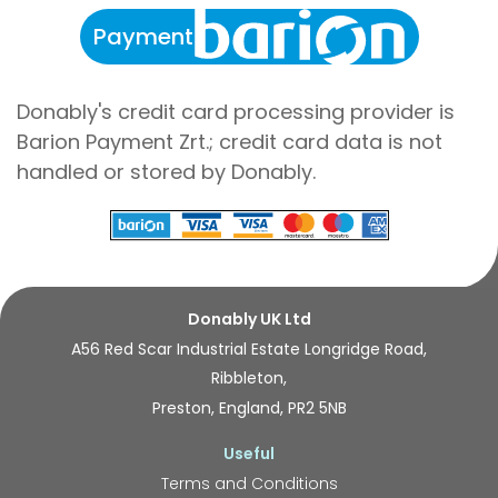
Payment
Donably's credit card processing provider is
Barion Payment Zrt.; credit card data is not
handled or stored by Donably.
Donably UK Ltd
A56 Red Scar Industrial Estate Longridge Road,
Ribbleton,
Preston, England, PR2 5NB
Useful
Terms and Conditions