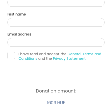
First name
Email address
I have read and accept the
General Terms and
Conditions
and the
Privacy Statement
.
Donation amount:
1609 HUF