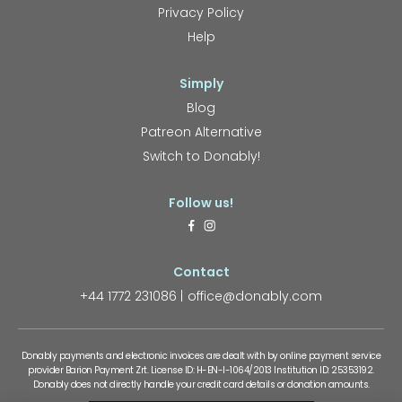
Privacy Policy
Help
Simply
Blog
Patreon Alternative
Switch to Donably!
Follow us!
Contact
+44 1772 231086
office@donably.com
Donably payments and electronic invoices are dealt with by online payment service
provider Barion Payment Zrt. License ID: H-EN-I-1064/2013 Institution ID: 25353192.
Donably does not directly handle your credit card details or donation amounts.