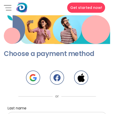
Get started now!
Choose a payment method
or
Last name