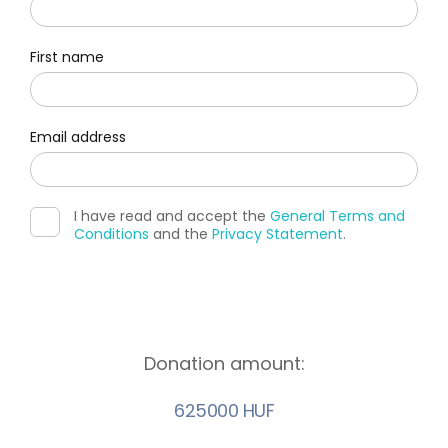
First name
Email address
I have read and accept the
General Terms and
Conditions
and the
Privacy Statement
.
Donation amount:
625000 HUF