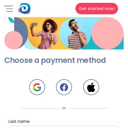
Get started now!
Choose a payment method
or
Last name