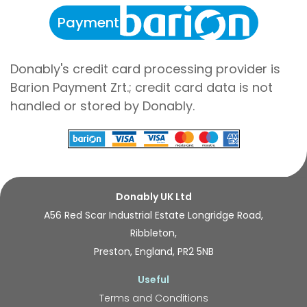
Payment
Donably's credit card processing provider is
Barion Payment Zrt.; credit card data is not
handled or stored by Donably.
Donably UK Ltd
A56 Red Scar Industrial Estate Longridge Road,
Ribbleton,
Preston, England, PR2 5NB
Useful
Terms and Conditions