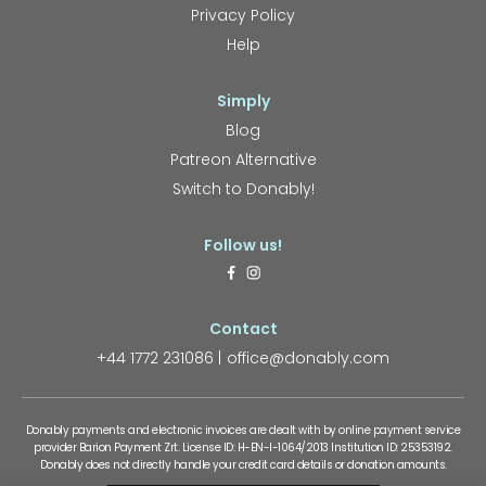
Privacy Policy
Help
Simply
Blog
Patreon Alternative
Switch to Donably!
Follow us!
Contact
+44 1772 231086
office@donably.com
Donably payments and electronic invoices are dealt with by online payment service
provider Barion Payment Zrt. License ID: H-EN-I-1064/2013 Institution ID: 25353192.
Donably does not directly handle your credit card details or donation amounts.