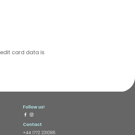
edit card data is
Follow us!
Contact
+44 1772 231086