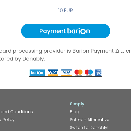
10 EUR
Payment
card processing provider is Barion Payment Zrt.; cr
tored by Donably.
Simply
 and Conditions
Blog
y Policy
Patreon Alternative
Switch to Donably!