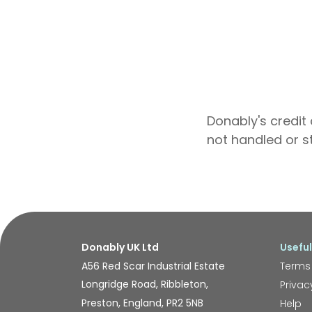
Donably's credit 
not handled or s
Donably UK Ltd
Useful
A56 Red Scar Industrial Estate
Terms
Longridge Road, Ribbleton,
Privac
Preston, England, PR2 5NB
Help