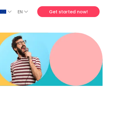
EN
Get started now!