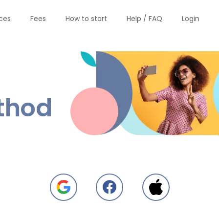
ices
Fees
How to start
Help / FAQ
Login
thod