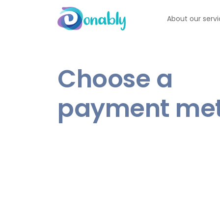
About our serv
Choose a
payment me