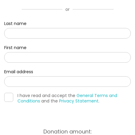
or
Last name
First name
Email address
I have read and accept the
General Terms and
Conditions
and the
Privacy Statement
.
Donation amount: