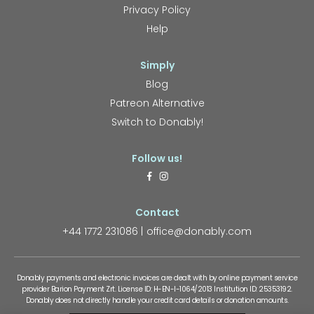
Privacy Policy
Help
Simply
Blog
Patreon Alternative
Switch to Donably!
Follow us!
Contact
+44 1772 231086
office@donably.com
Donably payments and electronic invoices are dealt with by online payment service
provider Barion Payment Zrt. License ID: H-EN-I-1064/2013 Institution ID: 25353192.
Donably does not directly handle your credit card details or donation amounts.