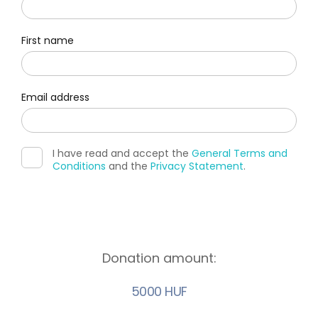
First name
Email address
I have read and accept the
General Terms and
Conditions
and the
Privacy Statement
.
Donation amount:
5000 HUF