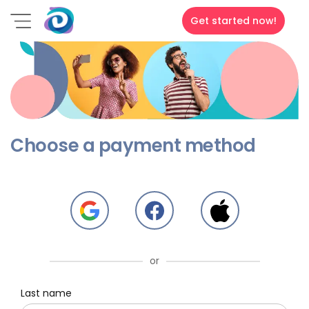
Get started now!
Choose a payment method
or
Last name