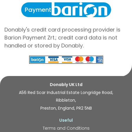
Payment
Donably's credit card processing provider is
Barion Payment Zrt.; credit card data is not
handled or stored by Donably.
Donably UK Ltd
A56 Red Scar Industrial Estate Longridge Road,
Ribbleton,
Preston, England, PR2 5NB
Useful
Terms and Conditions