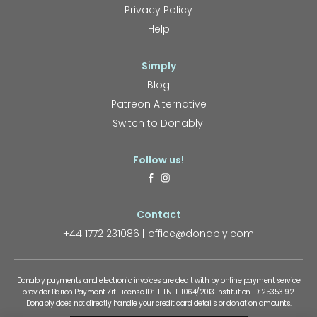
Privacy Policy
Help
Simply
Blog
Patreon Alternative
Switch to Donably!
Follow us!
Contact
+44 1772 231086
office@donably.com
Donably payments and electronic invoices are dealt with by online payment service
provider Barion Payment Zrt. License ID: H-EN-I-1064/2013 Institution ID: 25353192.
Donably does not directly handle your credit card details or donation amounts.