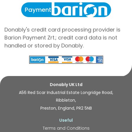
Payment
Donably's credit card processing provider is
Barion Payment Zrt.; credit card data is not
handled or stored by Donably.
Donably UK Ltd
A56 Red Scar Industrial Estate Longridge Road,
Ribbleton,
Preston, England, PR2 5NB
Useful
Terms and Conditions