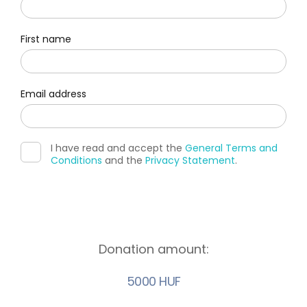
First name
Email address
I have read and accept the
General Terms and
Conditions
and the
Privacy Statement
.
Donation amount:
5000 HUF