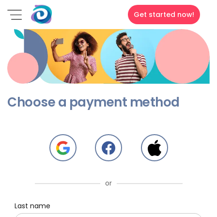
Get started now!
Choose a payment method
or
Last name