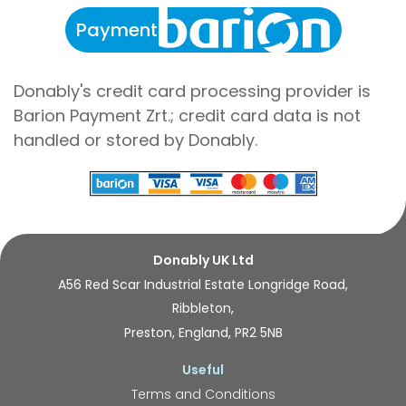
Payment
Donably's credit card processing provider is
Barion Payment Zrt.; credit card data is not
handled or stored by Donably.
Donably UK Ltd
A56 Red Scar Industrial Estate Longridge Road,
Ribbleton,
Preston, England, PR2 5NB
Useful
Terms and Conditions