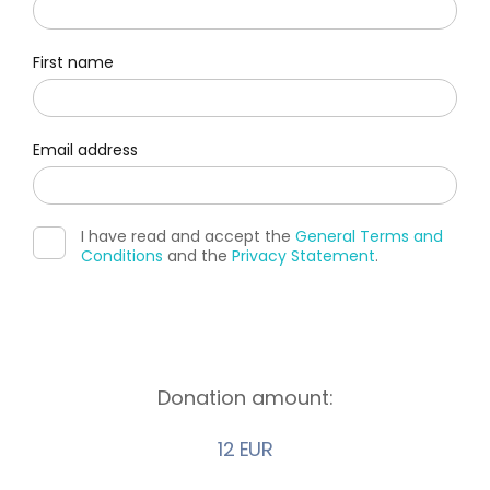
First name
Email address
I have read and accept the
General Terms and
Conditions
and the
Privacy Statement
.
Donation amount:
12 EUR