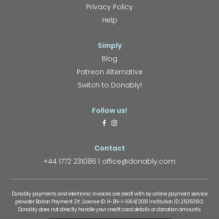
Privacy Policy
Help
Simply
Blog
Patreon Alternative
Switch to Donably!
Follow us!
Contact
+44 1772 231086
office@donably.com
Donably payments and electronic invoices are dealt with by online payment service
provider Barion Payment Zrt. License ID: H-EN-I-1064/2013 Institution ID: 25353192.
Donably does not directly handle your credit card details or donation amounts.