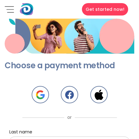
Get started now!
Choose a payment method
or
Last name