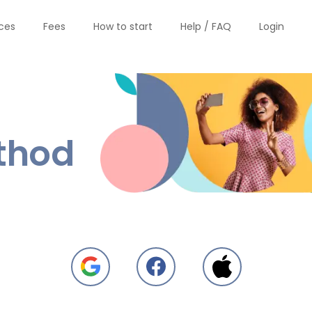
ices
Fees
How to start
Help / FAQ
Login
thod