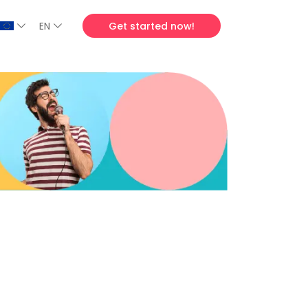
EN
Get started now!