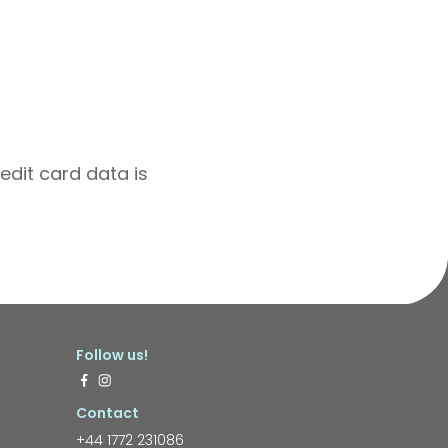
edit card data is
Follow us!
Contact
+44 1772 231086