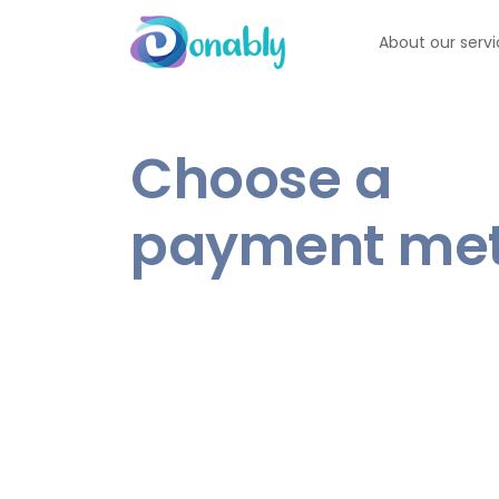
About our serv
Choose a
payment me