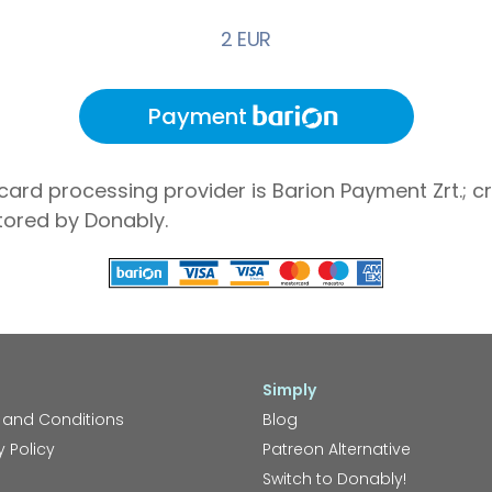
2 EUR
Payment
card processing provider is Barion Payment Zrt.; cr
tored by Donably.
Simply
 and Conditions
Blog
y Policy
Patreon Alternative
Switch to Donably!