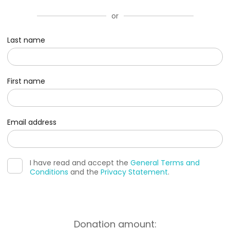
or
Last name
First name
Email address
I have read and accept the
General Terms and
Conditions
and the
Privacy Statement
.
Donation amount: