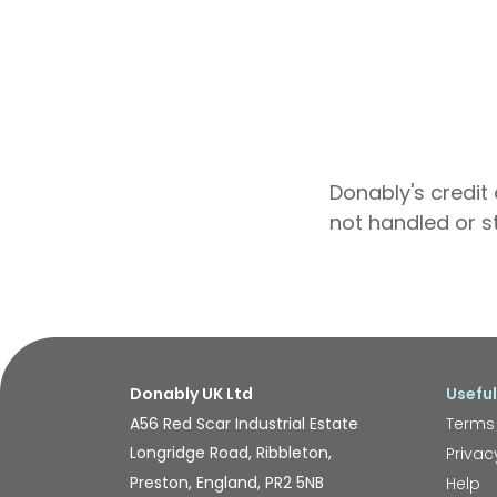
Donably's credit 
not handled or s
Donably UK Ltd
Useful
A56 Red Scar Industrial Estate
Terms
Longridge Road, Ribbleton,
Privac
Preston, England, PR2 5NB
Help