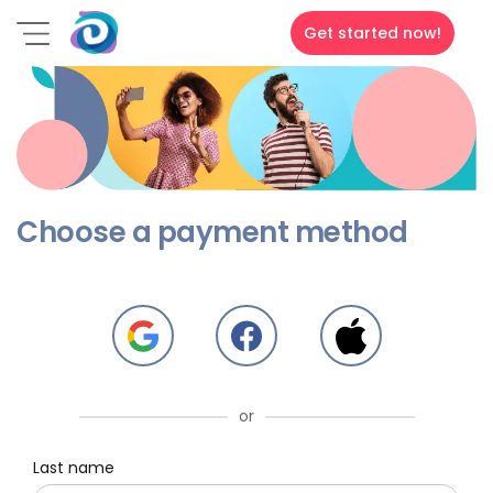
Get started now!
Choose a payment method
or
Last name