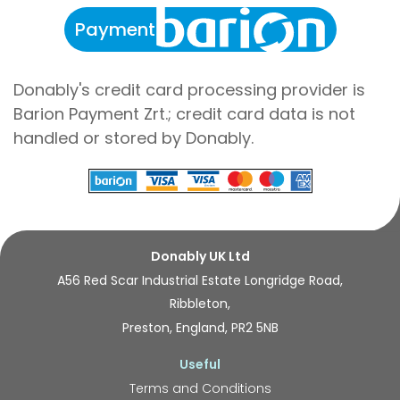
Payment
Donably's credit card processing provider is
Barion Payment Zrt.; credit card data is not
handled or stored by Donably.
Donably UK Ltd
A56 Red Scar Industrial Estate Longridge Road,
Ribbleton,
Preston, England, PR2 5NB
Useful
Terms and Conditions