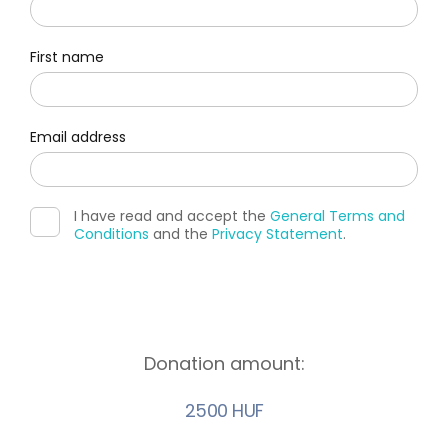
First name
Email address
I have read and accept the
General Terms and
Conditions
and the
Privacy Statement
.
Donation amount:
2500 HUF