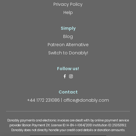
Privacy Policy
Help
Simply
Blog
Patreon Alternative
Switch to Donably!
Follow us!
Contact
+44 1772 231086
office@donably.com
Donably payments and electronic invoices are dealt with by online payment service
provider Barion Payment Zrt. License ID: H-EN-I-1064/2013 Institution ID: 25353192.
Donably does not directly handle your credit card details or donation amounts.