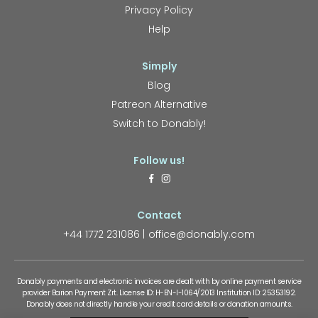
Privacy Policy
Help
Simply
Blog
Patreon Alternative
Switch to Donably!
Follow us!
Contact
+44 1772 231086
office@donably.com
Donably payments and electronic invoices are dealt with by online payment service
provider Barion Payment Zrt. License ID: H-EN-I-1064/2013 Institution ID: 25353192.
Donably does not directly handle your credit card details or donation amounts.