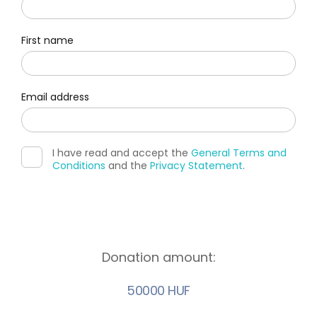
First name
Email address
I have read and accept the
General Terms and
Conditions
and the
Privacy Statement
.
Donation amount:
50000 HUF