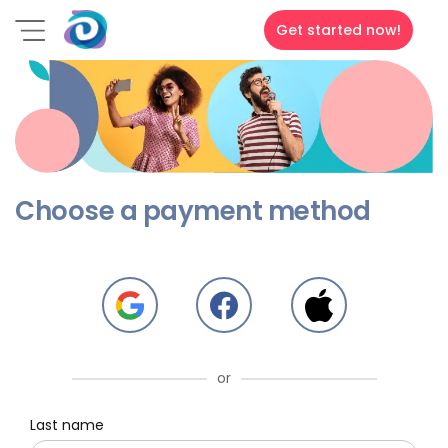
Get started now!
Choose a payment method
or
Last name