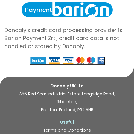
Payment
Donably's credit card processing provider is
Barion Payment Zrt.; credit card data is not
handled or stored by Donably.
Donably UK Ltd
A56 Red Scar Industrial Estate Longridge Road,
Ribbleton,
Preston, England, PR2 5NB
Useful
Terms and Conditions