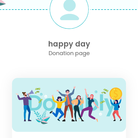
happy day
Donation page