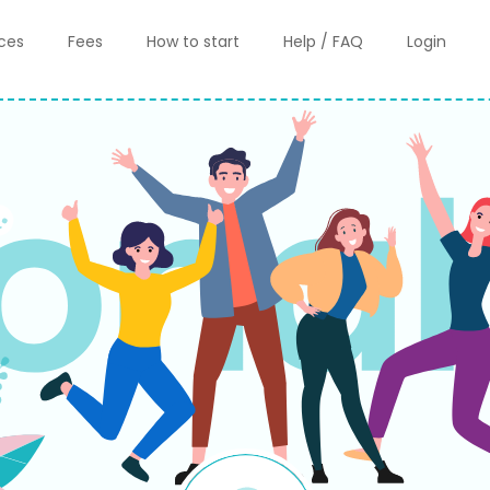
ices
Fees
How to start
Help / FAQ
Login