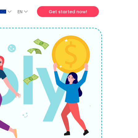
EN
Get started now!