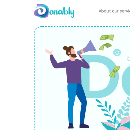
About our serv