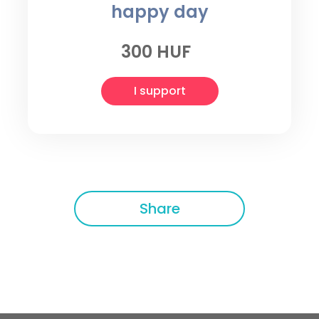
happy day
300 HUF
I support
Share