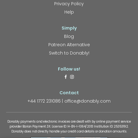
Privacy Policy
Help
Simply
Blog
Patreon Alternative
Switch to Donably!
Follow us!
Contact
+44 1772 231086
office@donably.com
Donably payments and electronic invoices are dealt with by online payment service
provider Barion Payment Zrt. License ID: H-EN-I-1064/2013 Institution ID: 25353192.
Donably does not directly handle your credit card details or donation amounts.