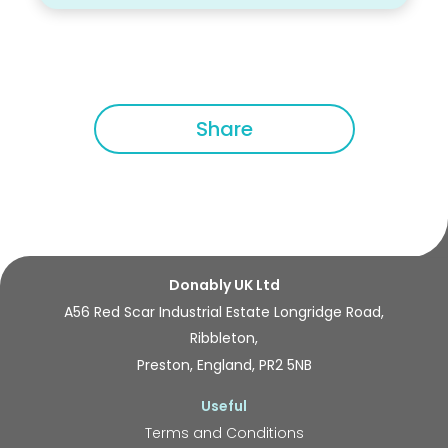
Share
Donably UK Ltd
A56 Red Scar Industrial Estate Longridge Road,
Ribbleton,
Preston, England, PR2 5NB
Useful
Terms and Conditions