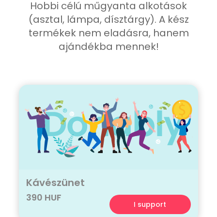
Hobbi célú műgyanta alkotások
(asztal, lámpa, dísztárgy). A kész
termékek nem eladásra, hanem
ajándékba mennek!
Kávészünet
390 HUF
I support