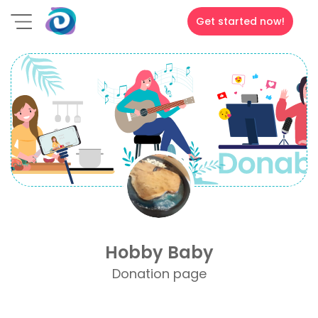
Get started now!
Hobby Baby
Donation page