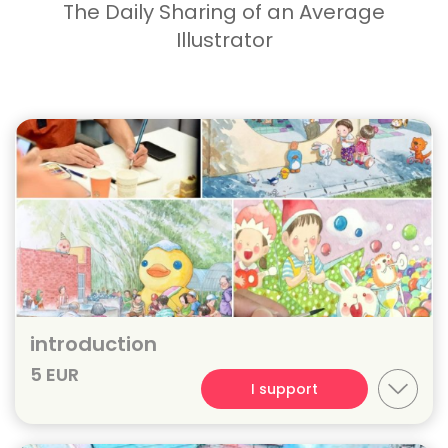
The Daily Sharing of an Average
Illustrator
introduction
5 EUR
I support