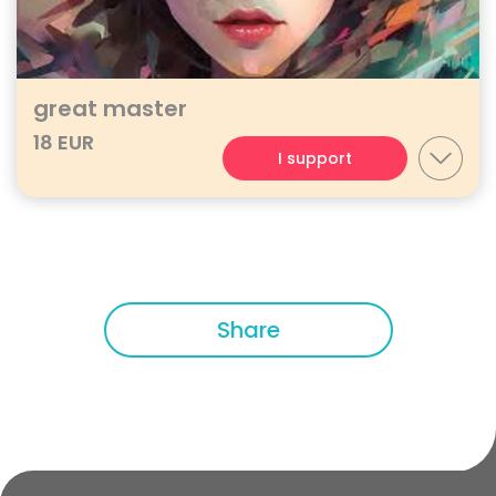
great master
18 EUR
I support
Share