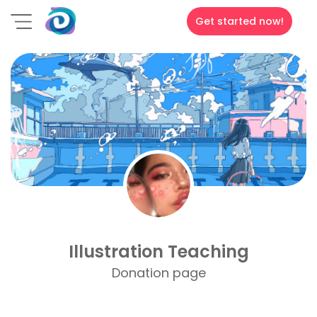
Get started now!
Illustration Teaching
Donation page