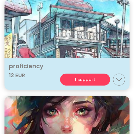
proficiency
12 EUR
I support