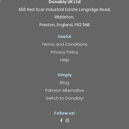
Donably UK Ltd
A56 Red Scar Industrial Estate Longridge Road,
Ribbleton,
Preston, England, PR2 5NB
Useful
Terms and Conditions
Privacy Policy
Help
Simply
Blog
Patreon Alternative
Switch to Donably!
Follow us!