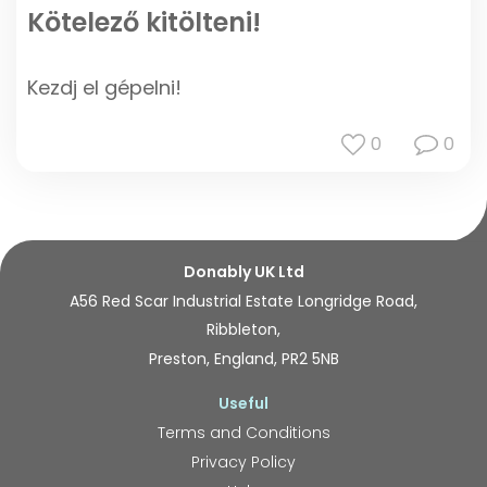
Kötelező kitölteni!
Kezdj el gépelni!
0
0
Donably UK Ltd
A56 Red Scar Industrial Estate Longridge Road,
Ribbleton,
Preston, England, PR2 5NB
Useful
Terms and Conditions
Privacy Policy