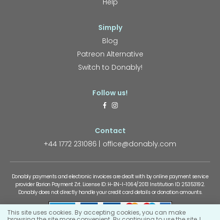
Help
Simply
Blog
Patreon Alternative
Switch to Donably!
Follow us!
Contact
+44 1772 231086
office@donably.com
Donably payments and electronic invoices are dealt with by online payment service
provider Barion Payment Zrt. License ID: H-EN-I-1064/2013 Institution ID: 25353192.
Donably does not directly handle your credit card details or donation amounts.
This site uses cookies. By accepting cookies, you can make
browsing the site more convenient. By continuing to use the site, I