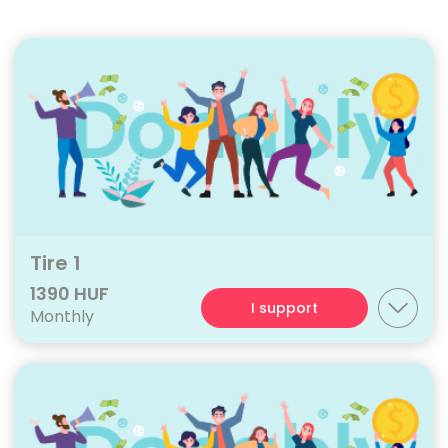
Tire 1
1390 HUF
I support
Monthly