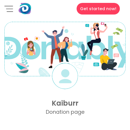
Get started now!
Kaiburr
Donation page