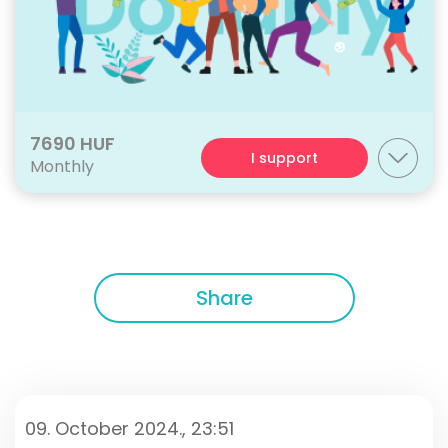
7690 HUF
I support
Monthly
Share
09. October 2024., 23:51