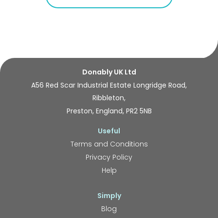
Donably UK Ltd
A56 Red Scar Industrial Estate Longridge Road,
Ribbleton,
Preston, England, PR2 5NB
Useful
Terms and Conditions
Privacy Policy
Help
Simply
Blog