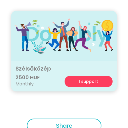
Szélsőközép
2500 HUF
I support
Monthly
Share