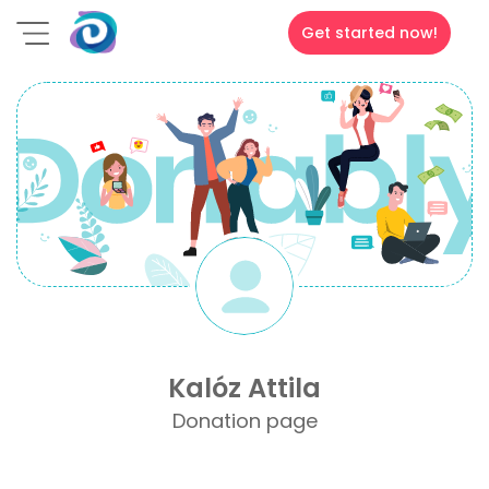
Get started now!
Kalóz Attila
Donation page