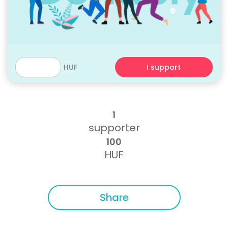
HUF
I support
1
supporter
100
HUF
Share