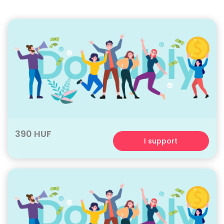
390 HUF
I support