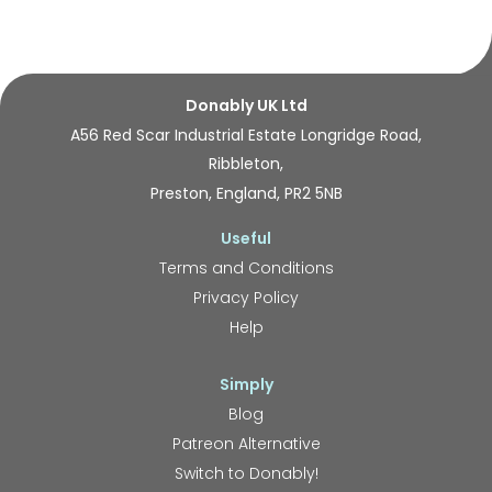
Donably UK Ltd
A56 Red Scar Industrial Estate Longridge Road,
Ribbleton,
Preston, England, PR2 5NB
Useful
Terms and Conditions
Privacy Policy
Help
Simply
Blog
Patreon Alternative
Switch to Donably!