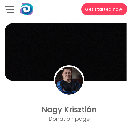
Get started now!
Nagy Krisztián
Donation page