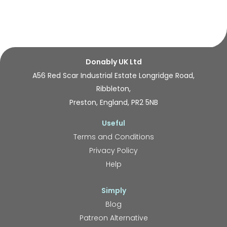
Donably UK Ltd
A56 Red Scar Industrial Estate Longridge Road,
Ribbleton,
Preston, England, PR2 5NB
Useful
Terms and Conditions
Privacy Policy
Help
Simply
Blog
Patreon Alternative