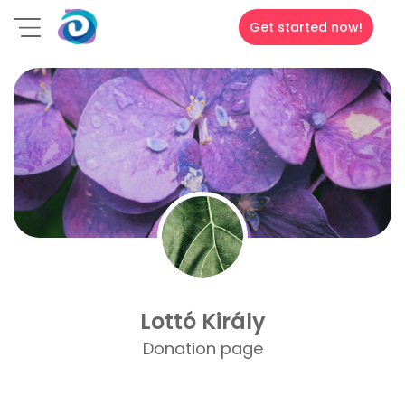
Get started now!
Lottó Király
Donation page