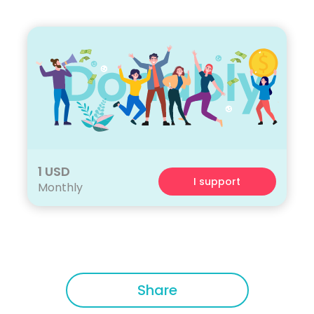
1 USD
I support
Monthly
Share