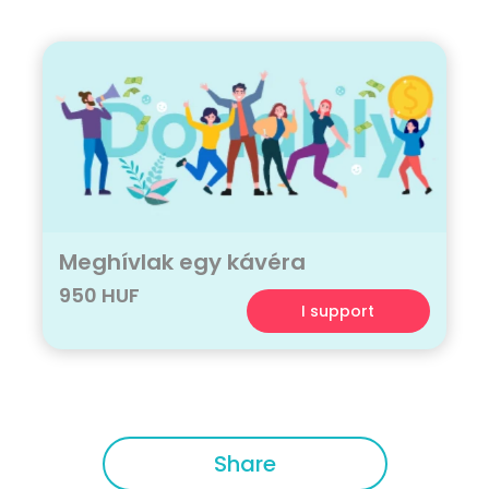
Meghívlak egy kávéra
950 HUF
I support
Share