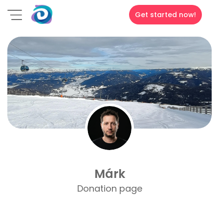
Get started now!
Márk
Donation page