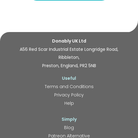
Donably UK Ltd
A56 Red Scar Industrial Estate Longridge Road,
Ribbleton,
Preston, England, PR2 5NB
Useful
Terms and Conditions
Privacy Policy
Help
Simply
Blog
Patreon Alternative