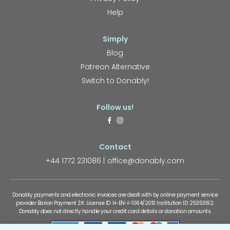
Help
Simply
Blog
Patreon Alternative
Switch to Donably!
Follow us!
Contact
+44 1772 231086
office@donably.com
Donably payments and electronic invoices are dealt with by online payment service
provider Barion Payment Zrt. License ID: H-EN-I-1064/2013 Institution ID: 25353192.
Donably does not directly handle your credit card details or donation amounts.