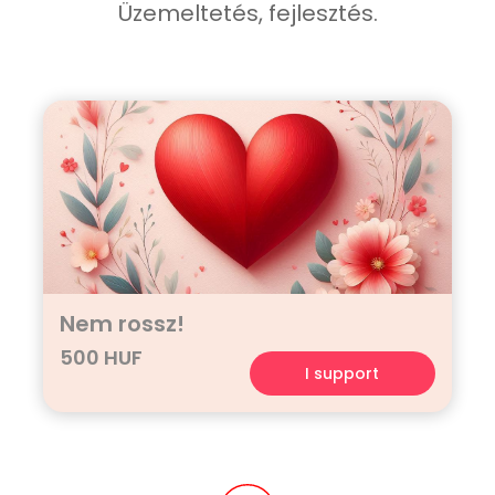
Üzemeltetés, fejlesztés.
Nem rossz!
500 HUF
I support