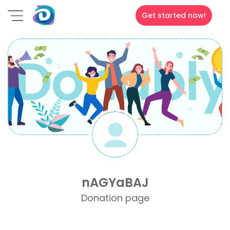
Get started now!
nAGYaBAJ
Donation page