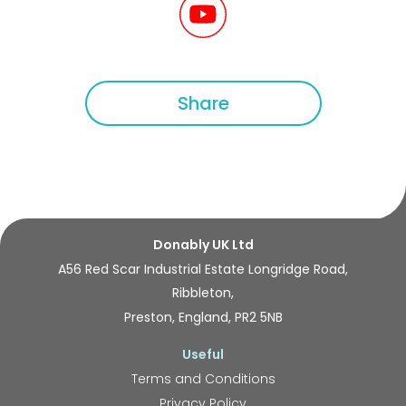
Share
Donably UK Ltd
A56 Red Scar Industrial Estate Longridge Road,
Ribbleton,
Preston, England, PR2 5NB
Useful
Terms and Conditions
Privacy Policy