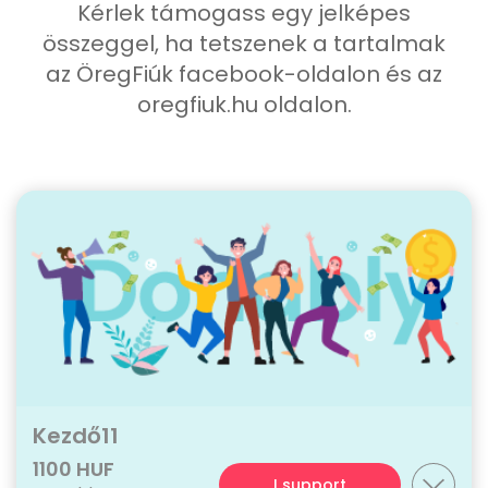
Kérlek támogass egy jelképes
összeggel, ha tetszenek a tartalmak
az ÖregFiúk facebook-oldalon és az
oregfiuk.hu oldalon.
Kezdő11
1100 HUF
I support