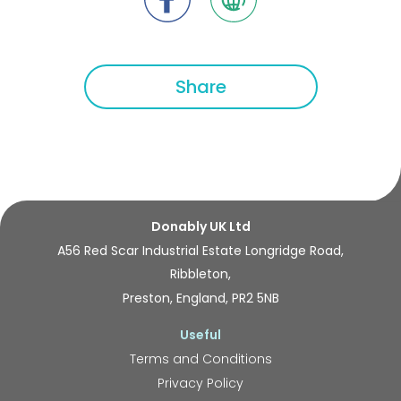
Share
Donably UK Ltd
A56 Red Scar Industrial Estate Longridge Road,
Ribbleton,
Preston, England, PR2 5NB
Useful
Terms and Conditions
Privacy Policy