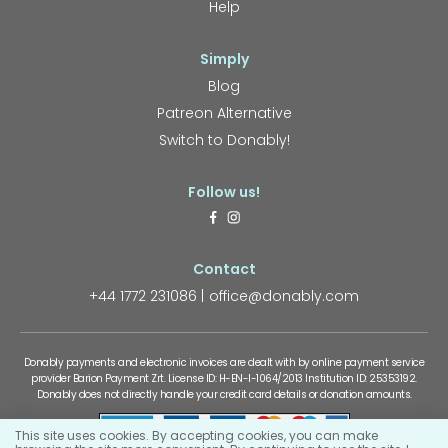
Help
Simply
Blog
Patreon Alternative
Switch to Donably!
Follow us!
Contact
+44 1772 231086
office@donably.com
Donably payments and electronic invoices are dealt with by online payment service
provider Barion Payment Zrt. License ID: H-EN-I-1064/2013 Institution ID: 25353192.
Donably does not directly handle your credit card details or donation amounts.
This site uses cookies. By accepting cookies, you can make