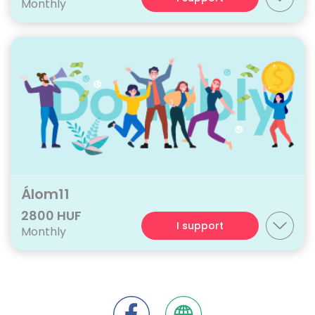
Monthly
Álom11
2800 HUF
I support
Monthly