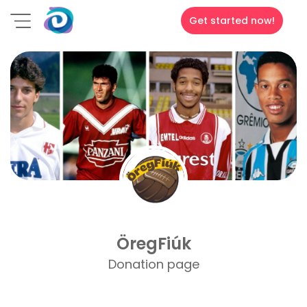
Get started now!
ÖregFiúk
Donation page