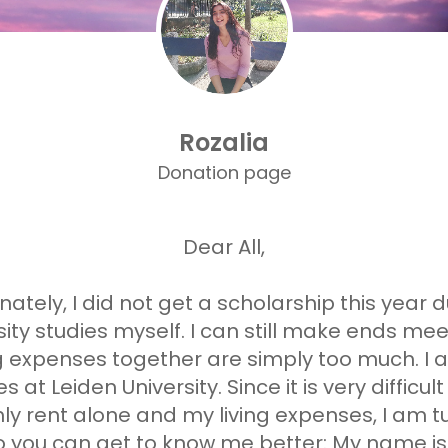
Rozalia
Donation page
Dear All,
ately, I did not get a scholarship this year d
ty studies myself. I can still make ends meet
ng expenses together are simply too much. I 
s at Leiden University. Since it is very diffic
 rent alone and my living expenses, I am tur
so you can get to know me better: My name is