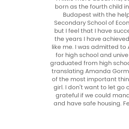
born as the fourth child 
Budapest with the help
Secondary School of Econ
but I feel that I have suc
the years I have achieved
like me. I was admitted to
for high school and unive
graduated from high school,
translating Amanda Gorman
of the most important thing
girl. I don't want to let go
grateful if we could mana
and have safe housing. Fee