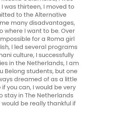
I was thirteen, I moved to
tted to the Alternative
rcome many disadvantages,
to where I want to be. Over
impossible for a Roma girl
ish, I led several programs
ni culture, I successfully
ies in the Netherlands, I am
u Belong students, but one
lways dreamed of as a little
e if you can, I would be very
to stay in The Netherlands
would be really thankful if