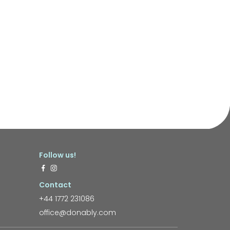
Follow us!
Contact
+44 1772 231086
office@donably.com