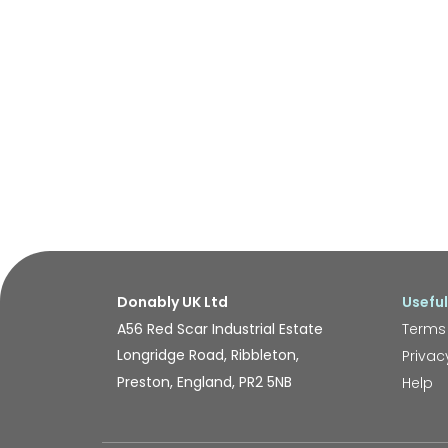
Donably UK Ltd
Useful
A56 Red Scar Industrial Estate
Terms
Longridge Road, Ribbleton,
Privac
Preston, England, PR2 5NB
Help