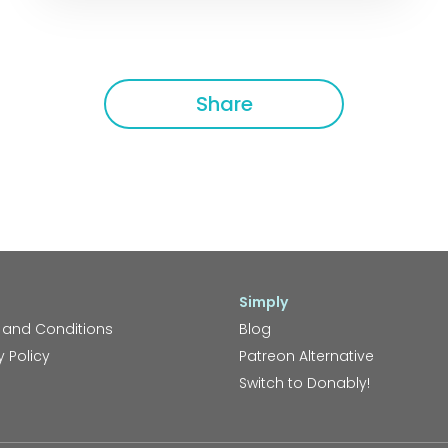
Share
Simply
 and Conditions
Blog
y Policy
Patreon Alternative
Switch to Donably!