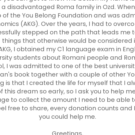
in a disadvantaged Roma family in Ozd. When 
 of the You Belong Foundation and was admi
omics (AKG). Over the years, I had to ove
cessfully stepped on the path that leads me 
 things that otherwise would be considered 
 AKG, I obtained my C1 language exam in Engl
rsity students about Romani people and Roma
 I was admitted to one of the best universit
's book together with a couple of other Yo
 is that I created the life for myself that I a
 of this dream so early, so I ask you to help m
ge to collect the amount I need to be able 
l free to share, every donation counts and I 
you could help me.
Greetings,