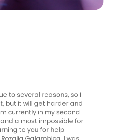
ue to several reasons, so I
, but it will get harder and
am currently in my second
ult and almost impossible for
ning to you for help.
 Rozalia Galambica, I was