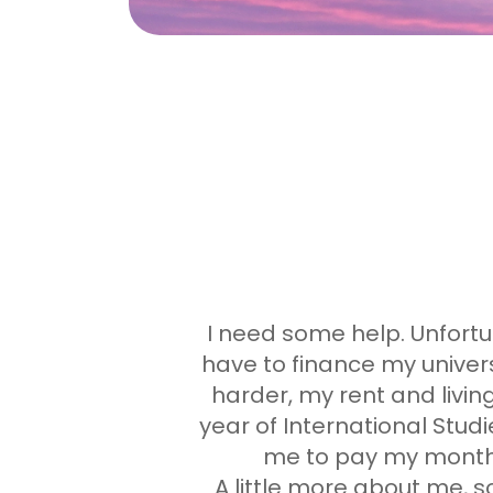
I need some help. Unfortun
have to finance my universi
harder, my rent and livi
year of International Studie
me to pay my monthly
A little more about me, 