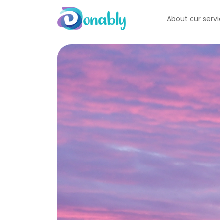
About our serv