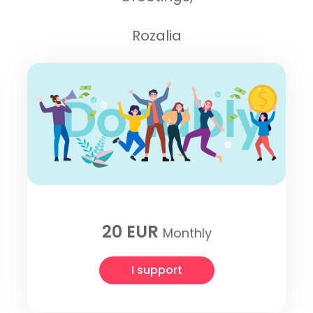
Rozalia
20 EUR
Monthly
I support