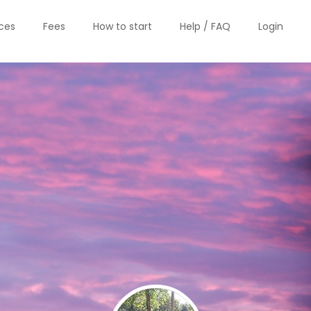
ices
Fees
How to start
Help / FAQ
Login