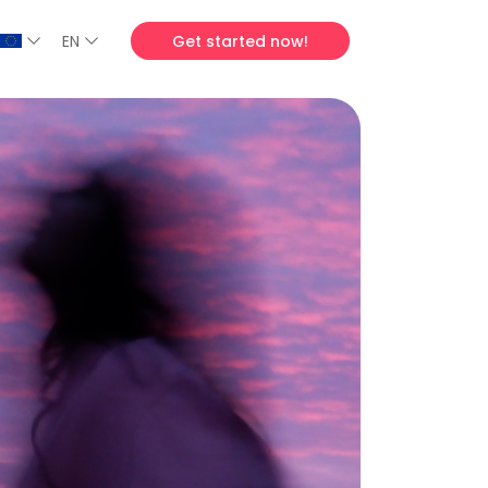
EN
Get started now!