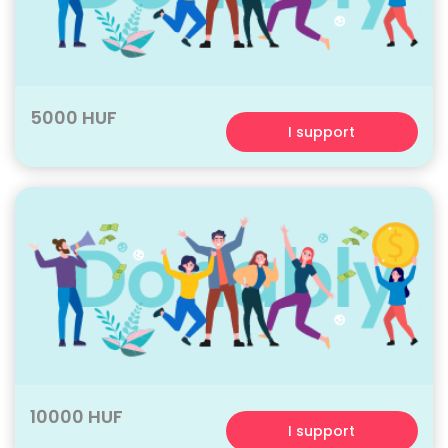
5000 HUF
I support
10000 HUF
I support