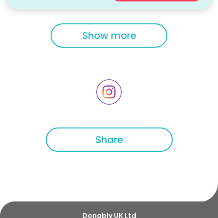
Show more
Share
Donably UK Ltd