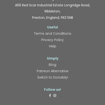
A56 Red Scar Industrial Estate Longridge Road,
Ribbleton,
Preston, England, PR2 5NB
Useful
Terms and Conditions
Privacy Policy
Help
Simply
Blog
Patreon Alternative
Switch to Donably!
Follow us!