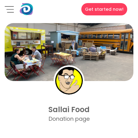
Get started now!
Sallai Food
Donation page