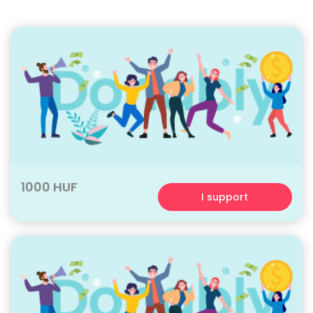
1000 HUF
I support