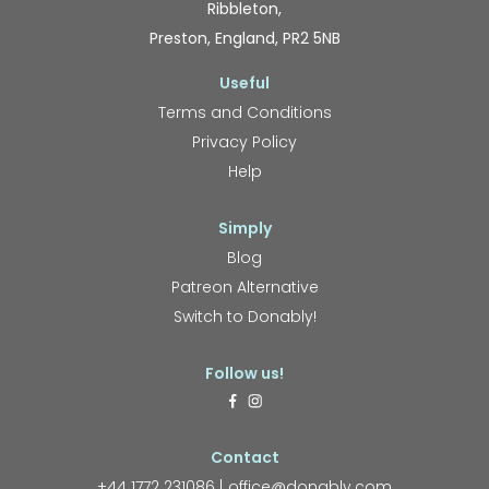
Ribbleton,
Preston, England, PR2 5NB
Useful
Terms and Conditions
Privacy Policy
Help
Simply
Blog
Patreon Alternative
Switch to Donably!
Follow us!
Contact
+44 1772 231086
office@donably.com