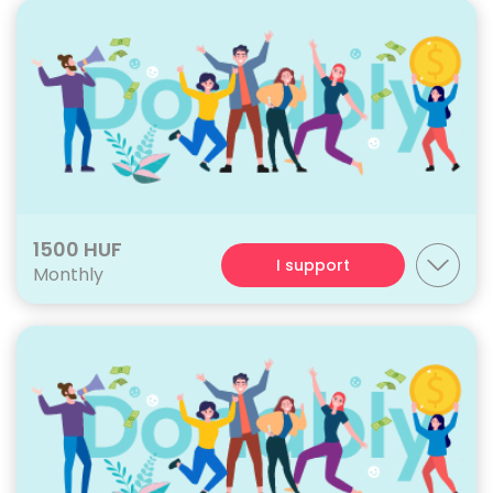
1500 HUF
I support
Monthly