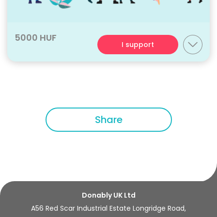
5000 HUF
I support
Share
Donably UK Ltd
A56 Red Scar Industrial Estate Longridge Road,