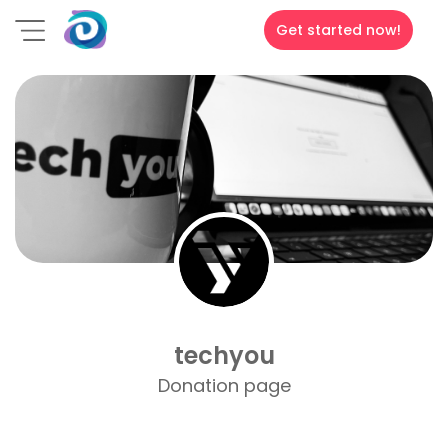
Get started now!
techyou
Donation page