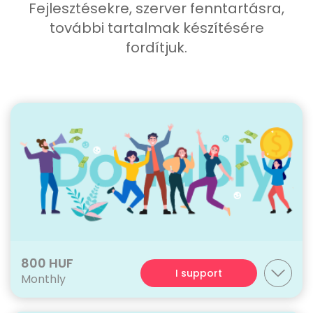
Fejlesztésekre, szerver fenntartásra,
további tartalmak készítésére
fordítjuk.
800 HUF
I support
Monthly