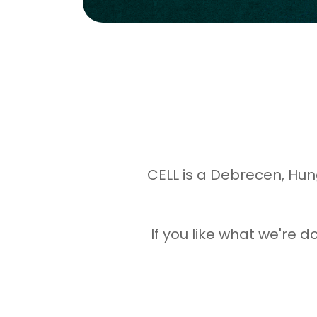
CELL is a Debrecen, Hun
If you like what we're 