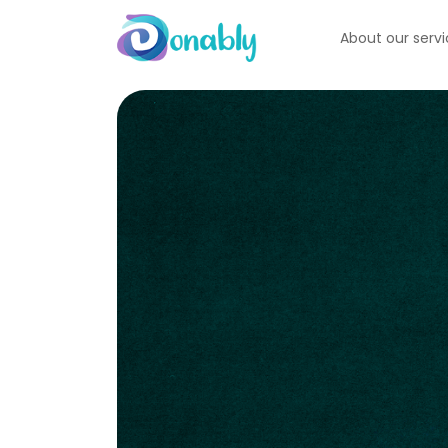
About our serv