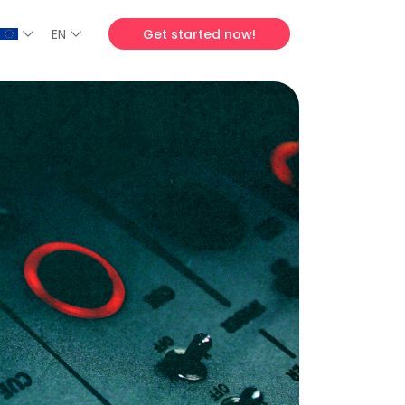
EN
Get started now!