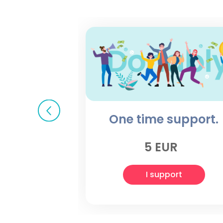
One time support.
5 EUR
I support