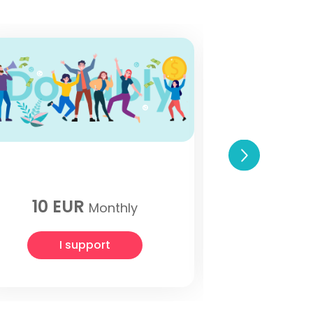
One tim
10 EUR
1
Monthly
I support
I 