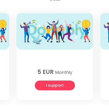
5 EUR
Monthly
I support