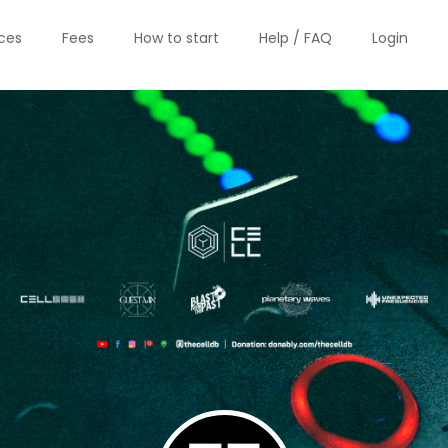
ices
Fees
How to start
Help / FAQ
Login