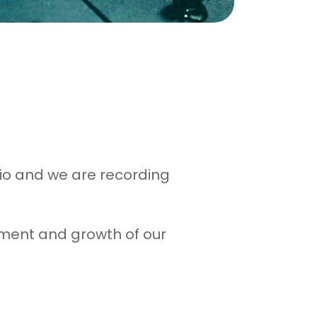
dio and we are recording
opment and growth of our