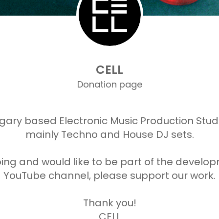
CELL
Donation page
gary based Electronic Music Production Stu
mainly Techno and House DJ sets.
doing and would like to be part of the devel
YouTube channel, please support our work.
Thank you!
CELL