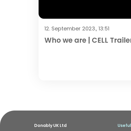
12. September 2023., 13:51
Who we are | CELL Traile
Donably UK Ltd
Useful