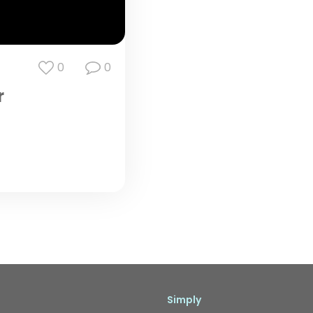
0
0
r
Simply