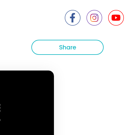
Share