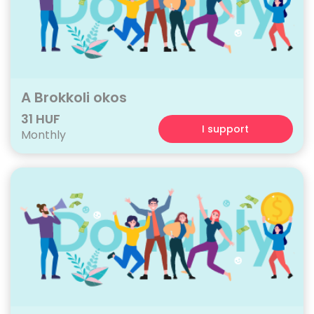
A Brokkoli okos
31 HUF
I support
Monthly