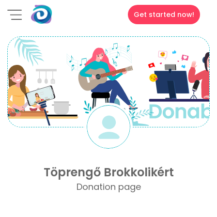
Get started now!
Töprengő Brokkolikért
Donation page