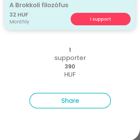
A Brokkoli filozófus
32 HUF
I support
Monthly
1
supporter
390
HUF
Share