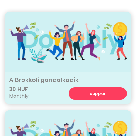
A Brokkoli gondolkodik
30 HUF
I support
Monthly