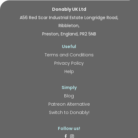
Donably UK Ltd
A56 Red Scar Industrial Estate Longridge Road,
Ribbleton,
Preston, England, PR2 5NB
Useful
Terms and Conditions
Privacy Policy
Help
Simply
Blog
Patreon Alternative
Switch to Donably!
Follow us!