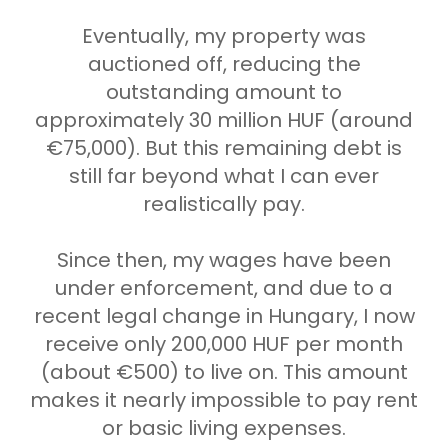
Eventually, my property was
auctioned off, reducing the
outstanding amount to
approximately 30 million HUF (around
€75,000). But this remaining debt is
still far beyond what I can ever
realistically pay.
Since then, my wages have been
under enforcement, and due to a
recent legal change in Hungary, I now
receive only 200,000 HUF per month
(about €500) to live on. This amount
makes it nearly impossible to pay rent
or basic living expenses.