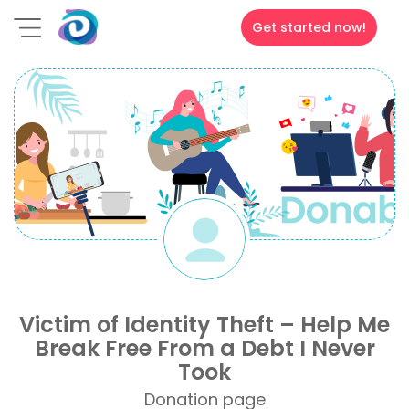
Get started now!
Victim of Identity Theft – Help Me
Break Free From a Debt I Never
Took
Donation page