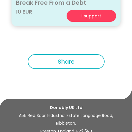
Break Free From a Debt
10 EUR
I support
Share
Donably UK Ltd
A56 Red Scar Industrial Estate Longridge Road,
Ribbleton,
Preston, England, PR2 5NB