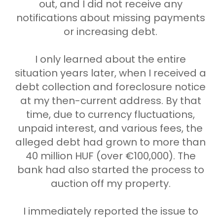
out, and I did not receive any
notifications about missing payments
or increasing debt.
I only learned about the entire
situation years later, when I received a
debt collection and foreclosure notice
at my then-current address. By that
time, due to currency fluctuations,
unpaid interest, and various fees, the
alleged debt had grown to more than
40 million HUF (over €100,000). The
bank had also started the process to
auction off my property.
I immediately reported the issue to