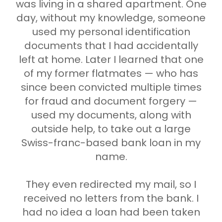
was living in a shared apartment. One
day, without my knowledge, someone
used my personal identification
documents that I had accidentally
left at home. Later I learned that one
of my former flatmates — who has
since been convicted multiple times
for fraud and document forgery —
used my documents, along with
outside help, to take out a large
Swiss-franc-based bank loan in my
name.
They even redirected my mail, so I
received no letters from the bank. I
had no idea a loan had been taken