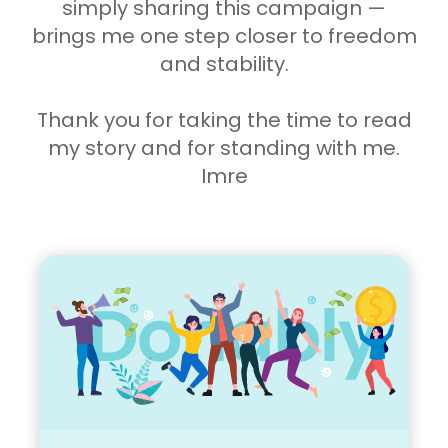
simply sharing this campaign —
brings me one step closer to freedom
and stability.
Thank you for taking the time to read
my story and for standing with me.
Imre