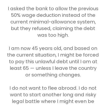
I asked the bank to allow the previous
50% wage deduction instead of the
current minimal-allowance system,
but they refused, claiming the debt
was too high.
I am now 45 years old, and based on
the current situation, I might be forced
to pay this unlawful debt until I am at
least 65 — unless I leave the country
or something changes.
I do not want to flee abroad. I do not
want to start another long and risky
legal battle where I might even be