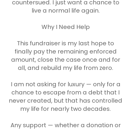
countersued. I just want a chance to
live a normal life again.
Why I Need Help
This fundraiser is my last hope to
finally pay the remaining enforced
amount, close the case once and for
all, and rebuild my life from zero.
I am not asking for luxury — only for a
chance to escape from a debt that I
never created, but that has controlled
my life for nearly two decades.
Any support — whether a donation or