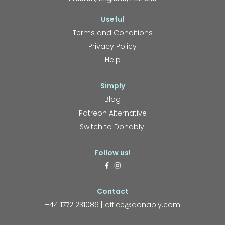
Useful
Terms and Conditions
Privacy Policy
Help
Simply
Blog
Patreon Alternative
Switch to Donably!
Follow us!
Contact
+44 1772 231086
office@donably.com