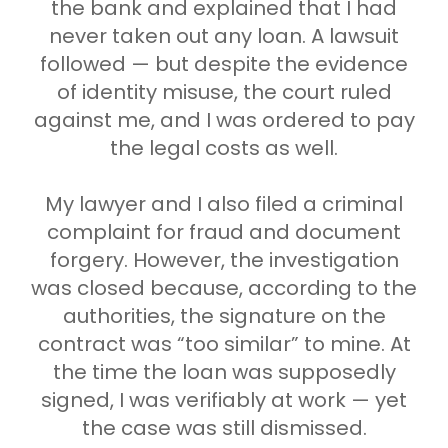
the bank and explained that I had
never taken out any loan. A lawsuit
followed — but despite the evidence
of identity misuse, the court ruled
against me, and I was ordered to pay
the legal costs as well.
My lawyer and I also filed a criminal
complaint for fraud and document
forgery. However, the investigation
was closed because, according to the
authorities, the signature on the
contract was “too similar” to mine. At
the time the loan was supposedly
signed, I was verifiably at work — yet
the case was still dismissed.