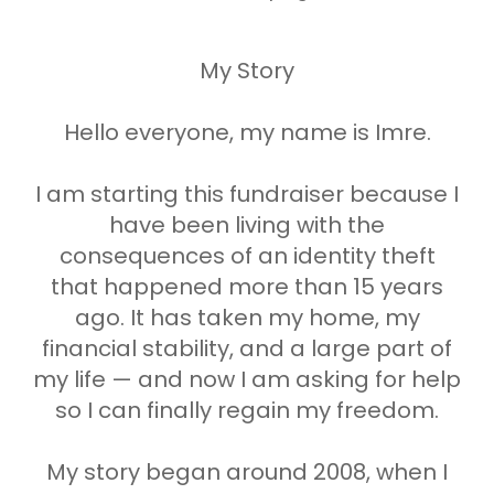
My Story
Hello everyone, my name is Imre.
I am starting this fundraiser because I
have been living with the
consequences of an identity theft
that happened more than 15 years
ago. It has taken my home, my
financial stability, and a large part of
my life — and now I am asking for help
so I can finally regain my freedom.
My story began around 2008, when I