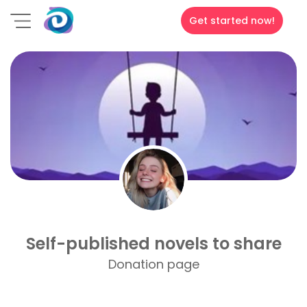
Get started now!
Self-published novels to share
Donation page