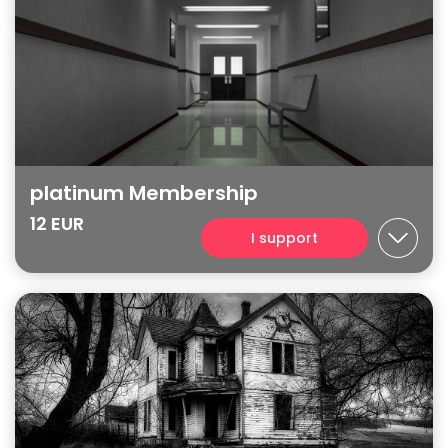
platinum Membership
12 EUR
I support