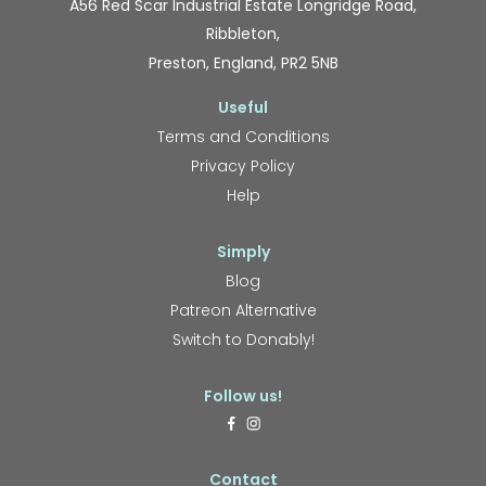
A56 Red Scar Industrial Estate Longridge Road,
Ribbleton,
Preston, England, PR2 5NB
Useful
Terms and Conditions
Privacy Policy
Help
Simply
Blog
Patreon Alternative
Switch to Donably!
Follow us!
Contact