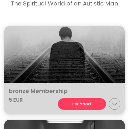
The Spiritual World of an Autistic Man
bronze Membership
5 EUR
I support