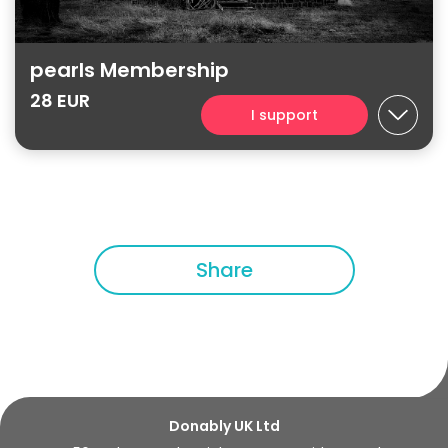
pearls Membership
28 EUR
I support
Share
Donably UK Ltd